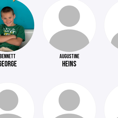
BENNETT
AUGUSTINE
GEORGE
HEINS