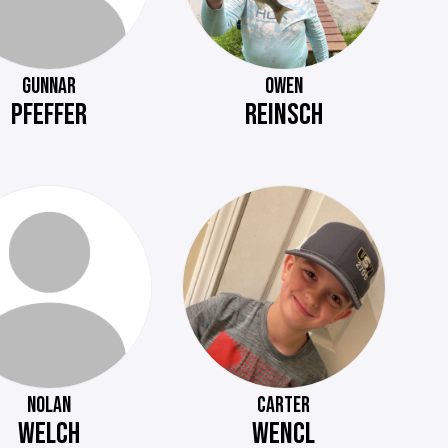
GUNNAR
OWEN
PFEFFER
REINSCH
NOLAN
CARTER
WELCH
WENCL