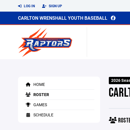
LOG IN
SIGN UP
CARLTON WRENSHALL YOUTH BASEBALL
2026 Sea
HOME
CARL
ROSTER
GAMES
SCHEDULE
ROST