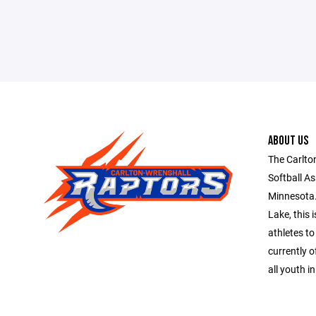
ABOUT US
The Carlto
Softball As
Minnesota.
Lake, this 
athletes to
currently o
all youth i