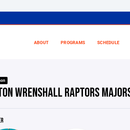
ABOUT
PROGRAMS
SCHEDULE
son
TON WRENSHALL RAPTORS MAJOR
ER