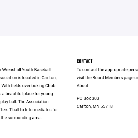
CONTACT
n Wrenshall Youth Baseball
To contact the appropriate pers
sociation is located in Carlton,
visit the Board Members page u
 With fields overlooking Chub
About.
is a beautiful place for young
PO Box 303
 play ball. The Association
Carlton, MN 55718
ffers T-ball to Intermediates for
n the surrounding area.