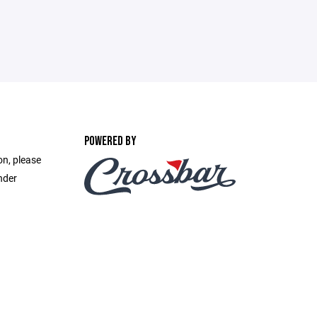
POWERED BY
on, please
nder