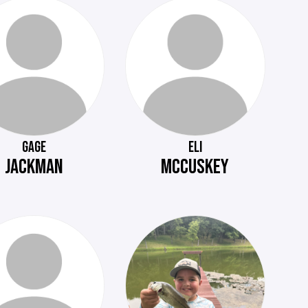
GAGE
ELI
JACKMAN
MCCUSKEY