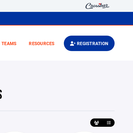
TEAMS
RESOURCES
REGISTRATION
S