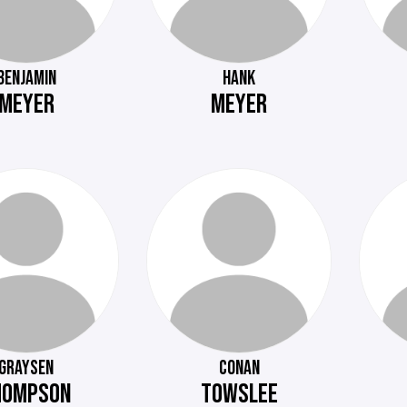
BENJAMIN
HANK
MEYER
MEYER
GRAYSEN
CONAN
HOMPSON
TOWSLEE