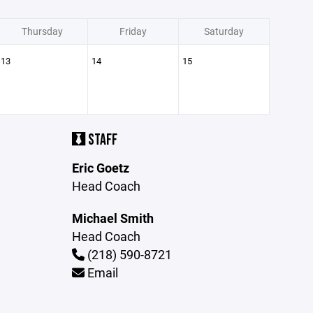
Thursday
Friday
Saturday
13
14
15
STAFF
Eric Goetz
Head Coach
Michael Smith
Head Coach
(218) 590-8721
Email