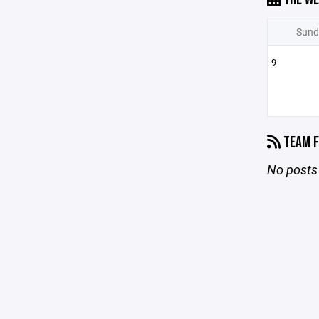
Sund
9
TEAM F
No posts 