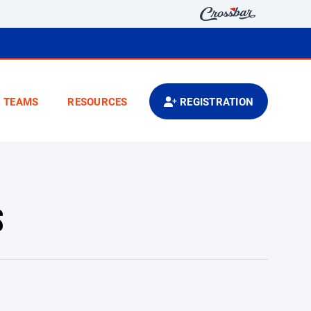
TEAMS
RESOURCES
REGISTRATION
S