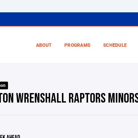
ABOUT
PROGRAMS
SCHEDULE
son
TON WRENSHALL RAPTORS MINOR
EK AHEAD