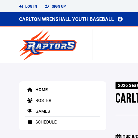
LOG IN
SIGN UP
CARLTON WRENSHALL YOUTH BASEBALL
2026 Sea
HOME
CARL
ROSTER
GAMES
SCHEDULE
THE WE