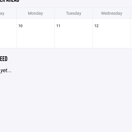
ay
Monday
Tuesday
Wednesday
10
11
12
EED
yet...