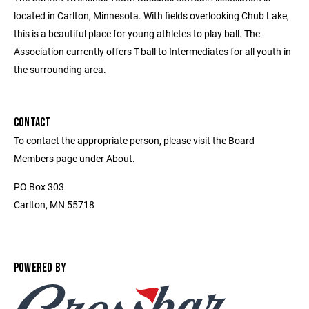
located in Carlton, Minnesota. With fields overlooking Chub Lake,
this is a beautiful place for young athletes to play ball. The
Association currently offers T-ball to Intermediates for all youth in
the surrounding area.
CONTACT
To contact the appropriate person, please visit the Board
Members page under About.
PO Box 303
Carlton, MN 55718
POWERED BY