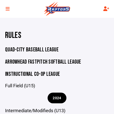
RULES
QUAD-CITY BASEBALL LEAGUE
ARROWHEAD FASTPITCH SOFTBALL LEAGUE
INSTRUCTIONAL CO-OP LEAGUE
Full Field (U15)
2024
Intermediate/Modifieds (U13)