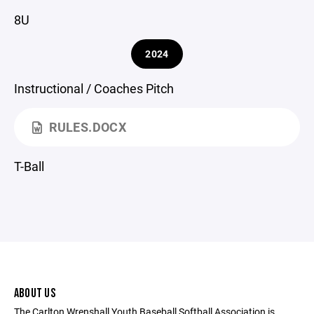
8U
2024
Instructional / Coaches Pitch
RULES.DOCX
T-Ball
ABOUT US
The Carlton Wrenshall Youth Baseball Softball Association is