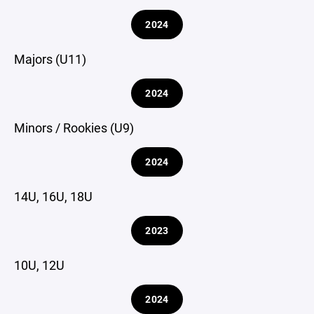
2024
Majors (U11)
2024
Minors / Rookies (U9)
2024
14U, 16U, 18U
2023
10U, 12U
2024