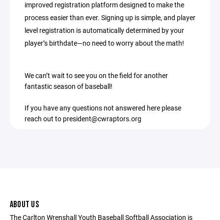
improved registration platform designed to make the
process easier than ever. Signing up is simple, and player
level registration is automatically determined by your
player’s birthdate—no need to worry about the math!
We can’t wait to see you on the field for another
fantastic season of baseball!
If you have any questions not answered here please
reach out to president@cwraptors.org
ABOUT US
The Carlton Wrenshall Youth Baseball Softball Association is