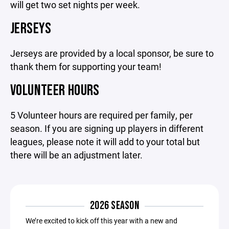
will get two set nights per week.
JERSEYS
Jerseys are provided by a local sponsor, be sure to
thank them for supporting your team!
VOLUNTEER HOURS
5 Volunteer hours are required per family, per
season. If you are signing up players in different
leagues, please note it will add to your total but
there will be an adjustment later.
2026 SEASON
We’re excited to kick off this year with a new and