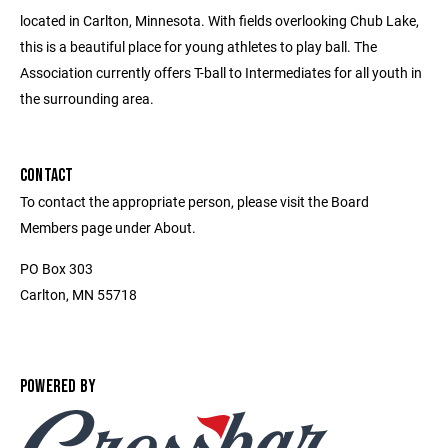
located in Carlton, Minnesota. With fields overlooking Chub Lake,
this is a beautiful place for young athletes to play ball. The
Association currently offers T-ball to Intermediates for all youth in
the surrounding area.
CONTACT
To contact the appropriate person, please visit the Board
Members page under About.
PO Box 303
Carlton, MN 55718
POWERED BY