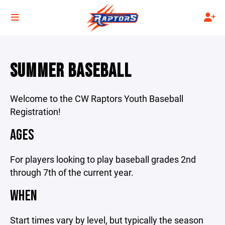
SUMMER BASEBALL
Welcome to the CW Raptors Youth Baseball
Registration!
AGES
For players looking to play baseball grades 2nd
through 7th of the current year.
WHEN
Start times vary by level, but typically the season