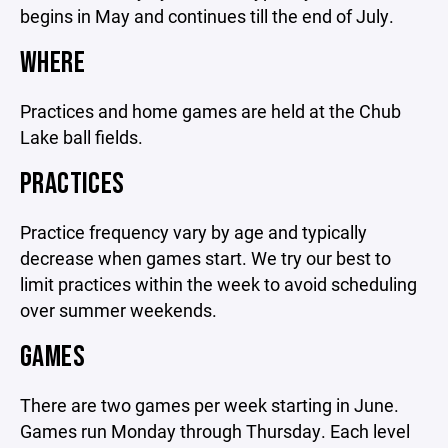
begins in May and continues till the end of July.
WHERE
Practices and home games are held at the Chub
Lake ball fields.
PRACTICES
Practice frequency vary by age and typically
decrease when games start. We try our best to
limit practices within the week to avoid scheduling
over summer weekends.
GAMES
There are two games per week starting in June.
Games run Monday through Thursday. Each level