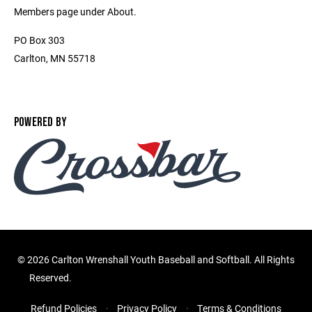
Members page under About.
PO Box 303
Carlton, MN 55718
POWERED BY
©
2026 Carlton Wrenshall Youth Baseball and Softball. All Rights
Reserved.
Refund Policies
Privacy Policy
Terms & Conditions