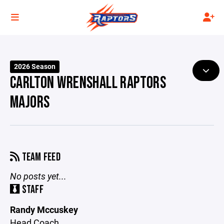
2026 Season
CARLTON WRENSHALL RAPTORS
MAJORS
TEAM FEED
No posts yet...
STAFF
Randy Mccuskey
Head Coach