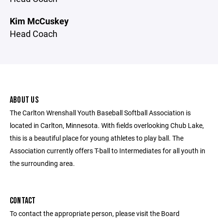
Kim McCuskey
Head Coach
ABOUT US
The Carlton Wrenshall Youth Baseball Softball Association is
located in Carlton, Minnesota. With fields overlooking Chub Lake,
this is a beautiful place for young athletes to play ball. The
Association currently offers T-ball to Intermediates for all youth in
the surrounding area.
CONTACT
To contact the appropriate person, please visit the Board