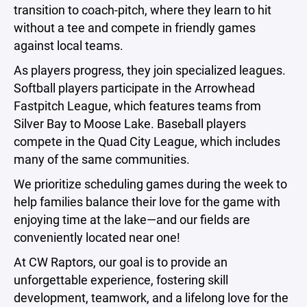
transition to coach-pitch, where they learn to hit
without a tee and compete in friendly games
against local teams.
As players progress, they join specialized leagues.
Softball players participate in the Arrowhead
Fastpitch League, which features teams from
Silver Bay to Moose Lake. Baseball players
compete in the Quad City League, which includes
many of the same communities.
We prioritize scheduling games during the week to
help families balance their love for the game with
enjoying time at the lake—and our fields are
conveniently located near one!
At CW Raptors, our goal is to provide an
unforgettable experience, fostering skill
development, teamwork, and a lifelong love for the