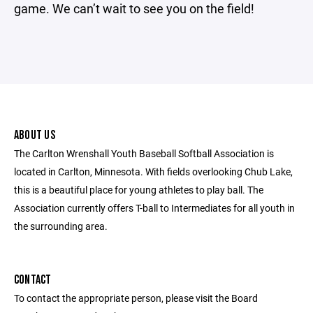
game. We can’t wait to see you on the field!
ABOUT US
The Carlton Wrenshall Youth Baseball Softball Association is
located in Carlton, Minnesota. With fields overlooking Chub Lake,
this is a beautiful place for young athletes to play ball. The
Association currently offers T-ball to Intermediates for all youth in
the surrounding area.
CONTACT
To contact the appropriate person, please visit the Board