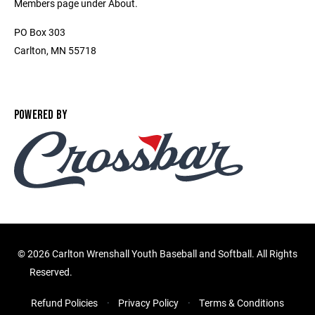
Members page under About.
PO Box 303
Carlton, MN 55718
POWERED BY
©
2026 Carlton Wrenshall Youth Baseball and Softball. All Rights
Reserved.
Refund Policies
Privacy Policy
Terms & Conditions