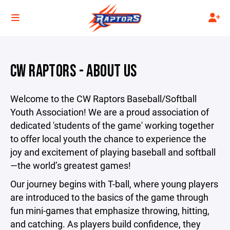
CW RAPTORS - ABOUT US
Welcome to the CW Raptors Baseball/Softball
Youth Association! We are a proud association of
dedicated 'students of the game' working together
to offer local youth the chance to experience the
joy and excitement of playing baseball and softball
—the world’s greatest games!
Our journey begins with T-ball, where young players
are introduced to the basics of the game through
fun mini-games that emphasize throwing, hitting,
and catching. As players build confidence, they